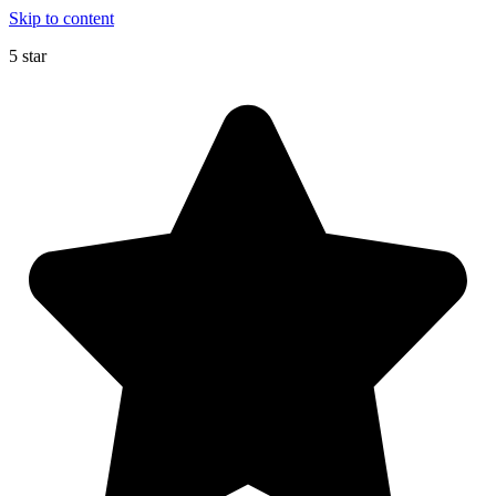
Skip to content
5 star