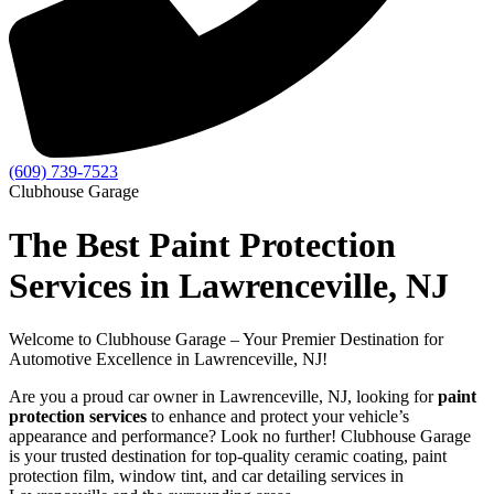
(609) 739-7523
Clubhouse Garage
The Best Paint Protection
Services in Lawrenceville, NJ
Welcome to Clubhouse Garage – Your Premier Destination for
Automotive Excellence in Lawrenceville, NJ!
Are you a proud car owner in Lawrenceville, NJ, looking for
paint
protection services
to enhance and protect your vehicle’s
appearance and performance? Look no further! Clubhouse Garage
is your trusted destination for top-quality ceramic coating, paint
protection film, window tint, and car detailing services in