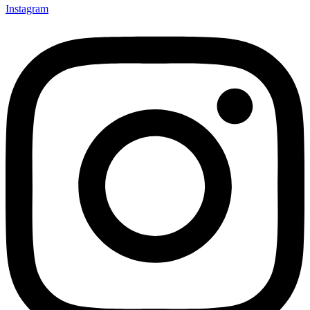
Instagram