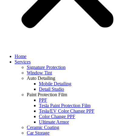
Home
Services
Signature Protection
Window Tint
Auto Detailing
Mobile Detailing
Detail Studio
Paint Protection Film
PPF
Tesla Paint Protection Film
Tesla/EV Color Change PPF
Color Change PPF
Ultimate Armor
Ceramic Coating
Car Storage