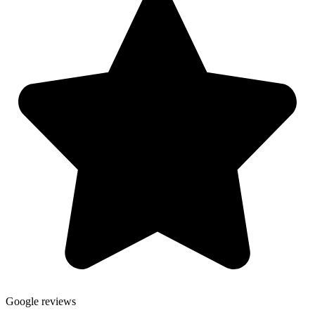
Google reviews