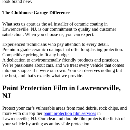
look brand new.
The Clubhouse Garage Difference
What sets us apart as the #1 installer of ceramic coating in
Lawrenceville, NJ, is our commitment to quality and customer
satisfaction. When you choose us, you can expect:
Experienced technicians who pay attention to every detail.
Premium-grade ceramic coatings that offer long-lasting protection.
Competitive pricing to fit any budget.
A dedication to environmentally friendly products and practices.
We’re passionate about cars, and we treat every vehicle that comes
into our shop as if it were our own. Your car deserves nothing but
the best, and that’s exactly what we provide.
Paint Protection Film in Lawrenceville,
NJ
Protect your car’s vulnerable areas from road debris, rock chips, and
more with our top-tier
paint protection film services
in
Lawrenceville, NJ. Our clear and durable film protects the finish of
your vehicle by acting as an invisible protection.