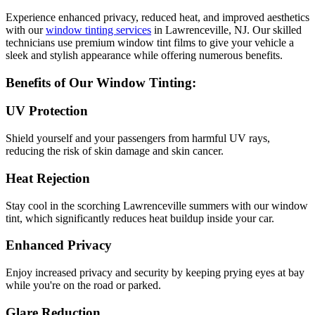
Experience enhanced privacy, reduced heat, and improved aesthetics
with our
window tinting services
in Lawrenceville, NJ. Our skilled
technicians use premium window tint films to give your vehicle a
sleek and stylish appearance while offering numerous benefits.
Benefits of Our Window Tinting:
UV Protection
Shield yourself and your passengers from harmful UV rays,
reducing the risk of skin damage and skin cancer.
Heat Rejection
Stay cool in the scorching Lawrenceville summers with our window
tint, which significantly reduces heat buildup inside your car.
Enhanced Privacy
Enjoy increased privacy and security by keeping prying eyes at bay
while you're on the road or parked.
Glare Reduction