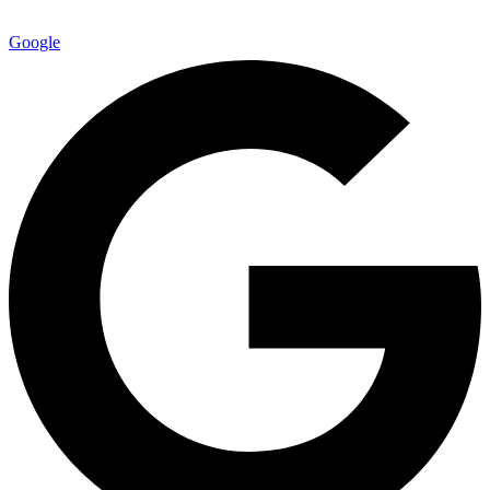
Google