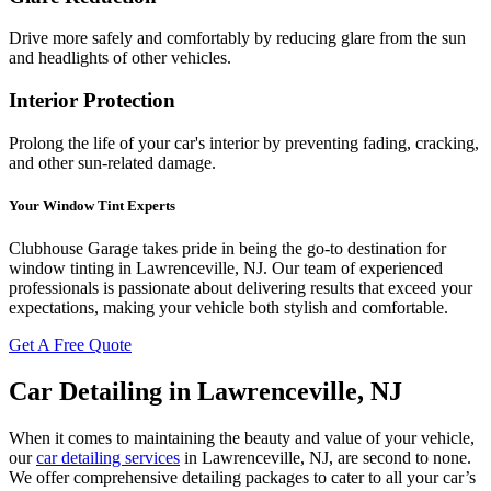
Drive more safely and comfortably by reducing glare from the sun
and headlights of other vehicles.
Interior Protection
Prolong the life of your car's interior by preventing fading, cracking,
and other sun-related damage.
Your Window Tint Experts
Clubhouse Garage takes pride in being the go-to destination for
window tinting in Lawrenceville, NJ. Our team of experienced
professionals is passionate about delivering results that exceed your
expectations, making your vehicle both stylish and comfortable.
Get A Free Quote
Car Detailing in Lawrenceville, NJ
When it comes to maintaining the beauty and value of your vehicle,
our
car detailing services
in Lawrenceville, NJ, are second to none.
We offer comprehensive detailing packages to cater to all your car’s