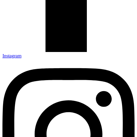
Instagram