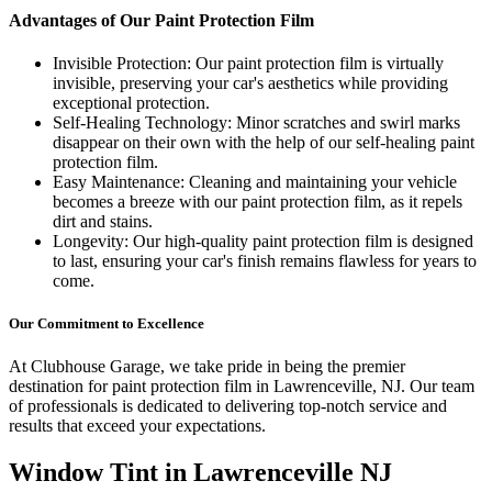
Advantages of Our Paint Protection Film
Invisible Protection: Our paint protection film is virtually
invisible, preserving your car's aesthetics while providing
exceptional protection.
Self-Healing Technology: Minor scratches and swirl marks
disappear on their own with the help of our self-healing paint
protection film.
Easy Maintenance: Cleaning and maintaining your vehicle
becomes a breeze with our paint protection film, as it repels
dirt and stains.
Longevity: Our high-quality paint protection film is designed
to last, ensuring your car's finish remains flawless for years to
come.
Our Commitment to Excellence
At Clubhouse Garage, we take pride in being the premier
destination for paint protection film in Lawrenceville, NJ. Our team
of professionals is dedicated to delivering top-notch service and
results that exceed your expectations.
Window Tint in
Lawrenceville NJ