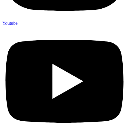
Youtube