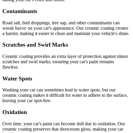
Contaminants
Road salt, bird droppings, tree sap, and other contaminants can
wreak havoc on your car's appearance. Our ceramic coating creates
a barrier, making it easier to clean and maintain your vehicle's shine.
Scratches and Swirl Marks
Ceramic coating provides an extra layer of protection against minor
scratches and swirl marks, ensuring your car's paint remains
flawless.
Water Spots
Washing your car can sometimes lead to water spots, but our
ceramic coating makes it difficult for water to adhere to the surface,
leaving your car spot-free.
Oxidation
Over time, your car's paint can become dull due to oxidation. Our
ceramic coating preserves that showroom gloss, making your car