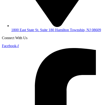
1800 East State St. Suite 180 Hamilton Township, NJ 08609
Connect With Us
Facebook-f