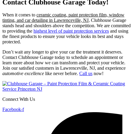
Contact Clubhouse Garage Today!
When it comes to
ceramic coating, paint protection film, window
tinting, and car detailing in Lawrenceville, NJ
, Clubhouse Garage
stands head and shoulders above the competition. We are committed
to providing the
highest level of paint protection services
and using
the finest products to ensure your vehicle looks its best and stays
protected.
Don’t wait any longer to give your car the treatment it deserves.
Contact Clubhouse Garage today to schedule an appointment or
learn more about how we can transform and protect your vehicle.
Join our satisfied customers in Lawrenceville, NJ, and experience
automotive excellence
like never before.
Call us
now!
Connect With Us
Facebook-f