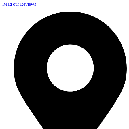
Read our Reviews