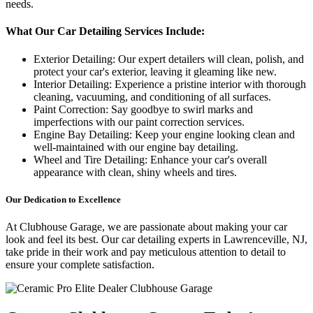
needs.
What Our Car Detailing Services Include:
Exterior Detailing: Our expert detailers will clean, polish, and
protect your car's exterior, leaving it gleaming like new.
Interior Detailing: Experience a pristine interior with thorough
cleaning, vacuuming, and conditioning of all surfaces.
Paint Correction: Say goodbye to swirl marks and
imperfections with our paint correction services.
Engine Bay Detailing: Keep your engine looking clean and
well-maintained with our engine bay detailing.
Wheel and Tire Detailing: Enhance your car's overall
appearance with clean, shiny wheels and tires.
Our Dedication to Excellence
At Clubhouse Garage, we are passionate about making your car
look and feel its best. Our car detailing experts in Lawrenceville, NJ,
take pride in their work and pay meticulous attention to detail to
ensure your complete satisfaction.