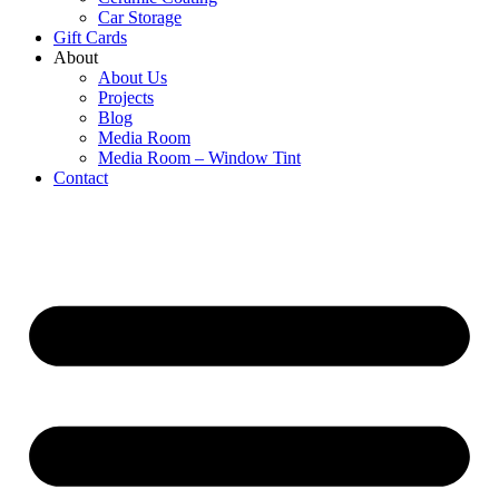
Car Storage
Gift Cards
About
About Us
Projects
Blog
Media Room
Media Room – Window Tint
Contact