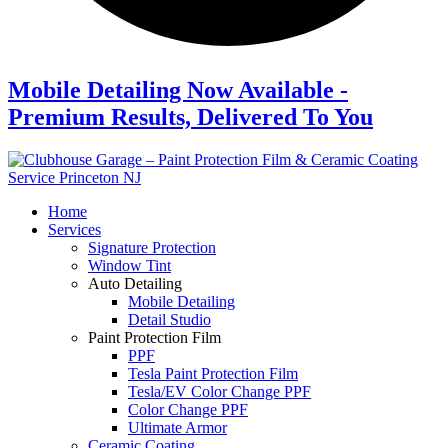
Mobile Detailing Now Available -
Premium Results, Delivered To You
Home
Services
Signature Protection
Window Tint
Auto Detailing
Mobile Detailing
Detail Studio
Paint Protection Film
PPF
Tesla Paint Protection Film
Tesla/EV Color Change PPF
Color Change PPF
Ultimate Armor
Ceramic Coating