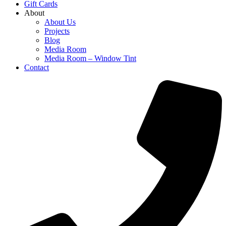
Gift Cards
About
About Us
Projects
Blog
Media Room
Media Room – Window Tint
Contact