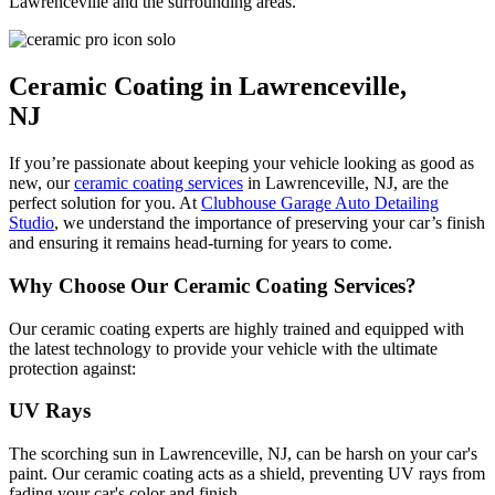
Lawrenceville and the surrounding areas.
Ceramic Coating in Lawrenceville,
NJ
If you’re passionate about keeping your vehicle looking as good as
new, our
ceramic coating services
in Lawrenceville, NJ, are the
perfect solution for you. At
Clubhouse Garage Auto Detailing
Studio
, we understand the importance of preserving your car’s finish
and ensuring it remains head-turning for years to come.
Why Choose Our Ceramic Coating Services?
Our ceramic coating experts are highly trained and equipped with
the latest technology to provide your vehicle with the ultimate
protection against:
UV Rays
The scorching sun in Lawrenceville, NJ, can be harsh on your car's
paint. Our ceramic coating acts as a shield, preventing UV rays from
fading your car's color and finish.