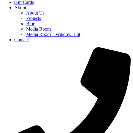
Gift Cards
About
About Us
Projects
Blog
Media Room
Media Room – Window Tint
Contact