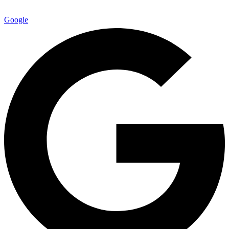
Google