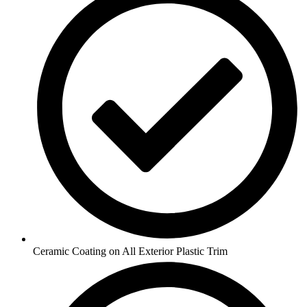
Ceramic Coating on All Exterior Plastic Trim