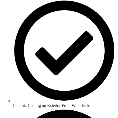
Ceramic Coating on Exterior Front Windshield