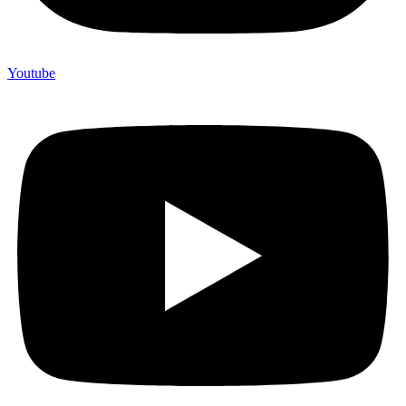
Youtube