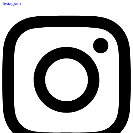
Instagram