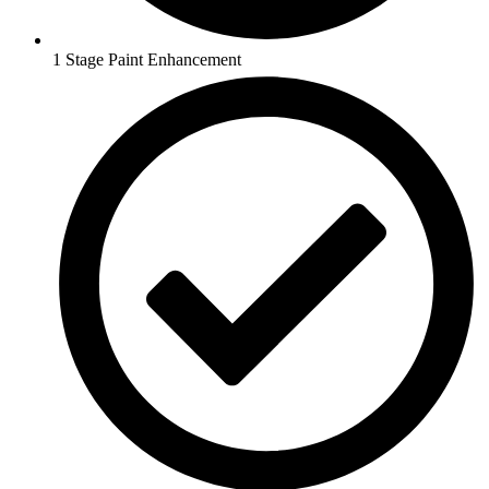
1 Stage Paint Enhancement