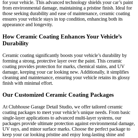
for your vehicle. This advanced technology shields your car’s paint
from environmental damage, maintaining a pristine finish. Ideal for
those seeking durability and ease of maintenance, ceramic coating
ensures your vehicle stays in top condition, enhancing both its
appearance and longevity.
How Ceramic Coating Enhances Your Vehicle’s
Durability
Ceramic coating significantly boosts your vehicle’s durability by
forming a strong, protective layer over the paint. This ceramic
coating provides protection for marks, chemical stains, and UV
damage, keeping your car looking new. Additionally, it simplifies
cleaning and maintenance, ensuring your vehicle retains its glossy
finish with minimal effort.
Our Customized Ceramic Coating Packages
At Clubhouse Garage Detail Studio, we offer tailored ceramic
coating packages to meet your vehicle’s unique needs. From basic
single-layer applications to advanced multi-layer systems, our
packages provide ultimate protection against environmental damage,
UV rays, and minor surface marks. Choose the perfect package to
keep your car looking pristine and enjoy long-lasting shine and