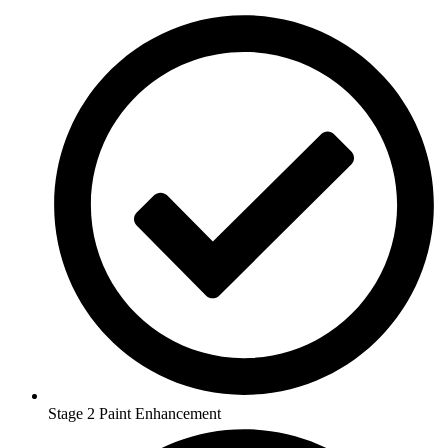
Stage 2 Paint Enhancement