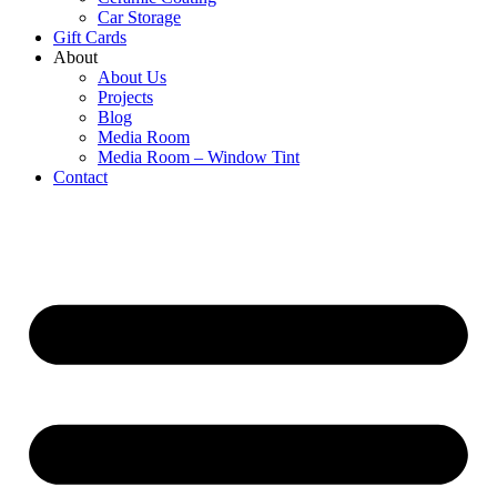
Car Storage
Gift Cards
About
About Us
Projects
Blog
Media Room
Media Room – Window Tint
Contact