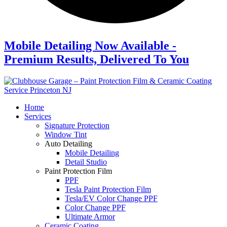
Mobile Detailing Now Available -
Premium Results, Delivered To You
Home
Services
Signature Protection
Window Tint
Auto Detailing
Mobile Detailing
Detail Studio
Paint Protection Film
PPF
Tesla Paint Protection Film
Tesla/EV Color Change PPF
Color Change PPF
Ultimate Armor
Ceramic Coating