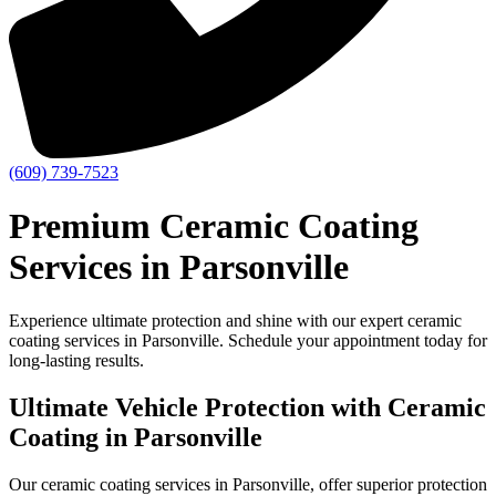
(609) 739-7523
Premium Ceramic Coating
Services in Parsonville
Experience ultimate protection and shine with our expert ceramic
coating services in Parsonville. Schedule your appointment today for
long-lasting results.
Ultimate Vehicle Protection with Ceramic
Coating in Parsonville
Our ceramic coating services in Parsonville, offer superior protection