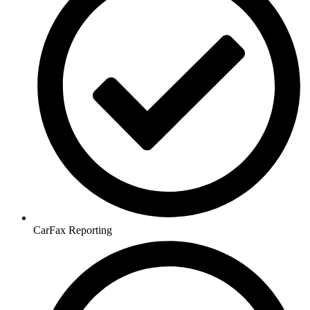
CarFax Reporting