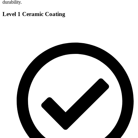
durability.
Level 1 Ceramic Coating