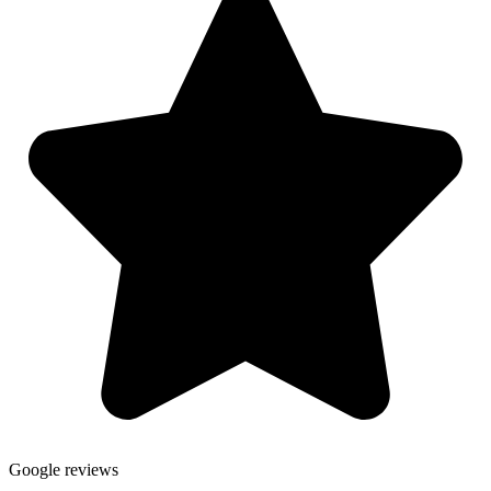
Google reviews