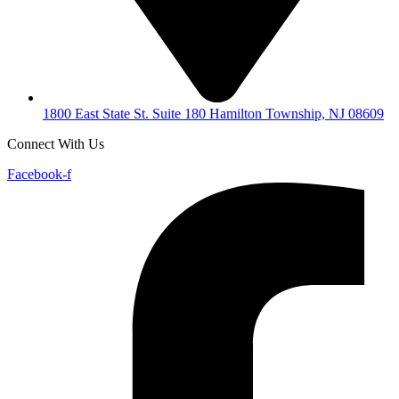
1800 East State St. Suite 180 Hamilton Township, NJ 08609
Connect With Us
Facebook-f