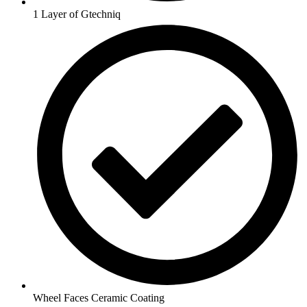
1 Layer of Gtechniq
Wheel Faces Ceramic Coating