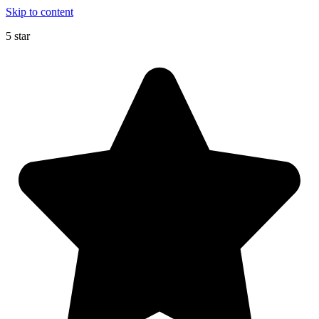
Skip to content
5 star