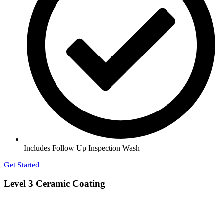
Includes Follow Up Inspection Wash
Get Started
Level 3 Ceramic Coating