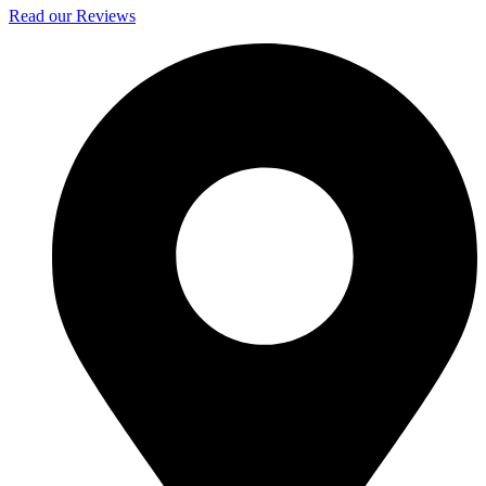
Read our Reviews