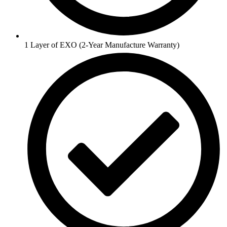
1 Layer of EXO (2-Year Manufacture Warranty)