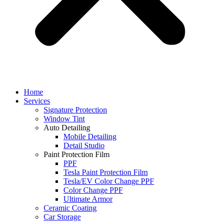
Home
Services
Signature Protection
Window Tint
Auto Detailing
Mobile Detailing
Detail Studio
Paint Protection Film
PPF
Tesla Paint Protection Film
Tesla/EV Color Change PPF
Color Change PPF
Ultimate Armor
Ceramic Coating
Car Storage