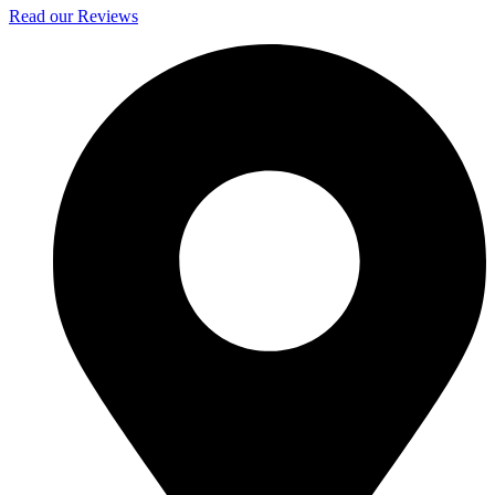
Read our Reviews