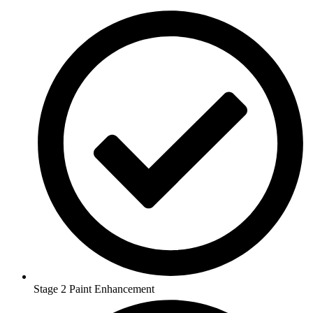
Stage 2 Paint Enhancement