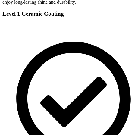
enjoy long-lasting shine and durability.
Level 1 Ceramic Coating