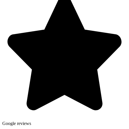
Google reviews