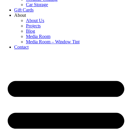
Car Storage
Gift Cards
About
About Us
Projects
Blog
Media Room
Media Room – Window Tint
Contact