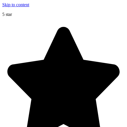
Skip to content
5 star