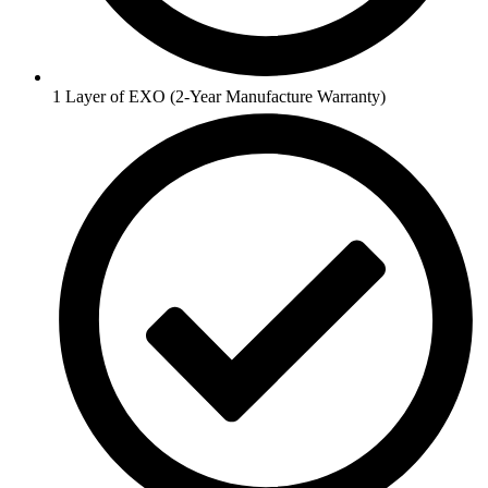
1 Layer of EXO (2-Year Manufacture Warranty)