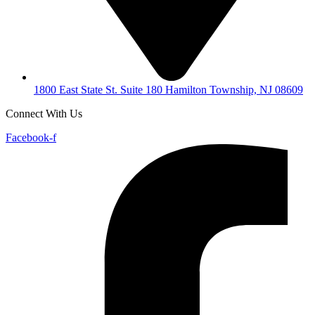
1800 East State St. Suite 180 Hamilton Township, NJ 08609
Connect With Us
Facebook-f