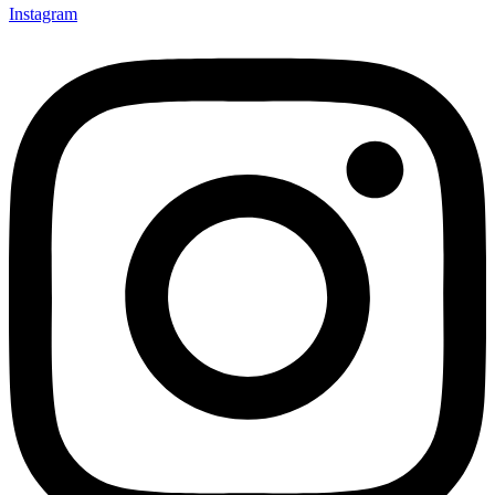
Instagram