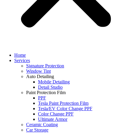
Home
Services
Signature Protection
Window Tint
Auto Detailing
Mobile Detailing
Detail Studio
Paint Protection Film
PPF
Tesla Paint Protection Film
Tesla/EV Color Change PPF
Color Change PPF
Ultimate Armor
Ceramic Coating
Car Storage