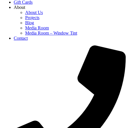
Gift Cards
About
About Us
Projects
Blog
Media Room
Media Room – Window Tint
Contact