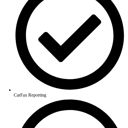
CarFax Reporting