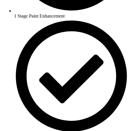
1 Stage Paint Enhancement