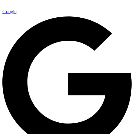
Google