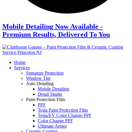
Mobile Detailing Now Available -
Premium Results, Delivered To You
Home
Services
Signature Protection
Window Tint
Auto Detailing
Mobile Detailing
Detail Studio
Paint Protection Film
PPF
Tesla Paint Protection Film
Tesla/EV Color Change PPF
Color Change PPF
Ultimate Armor
Ceramic Coating