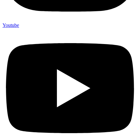
Youtube