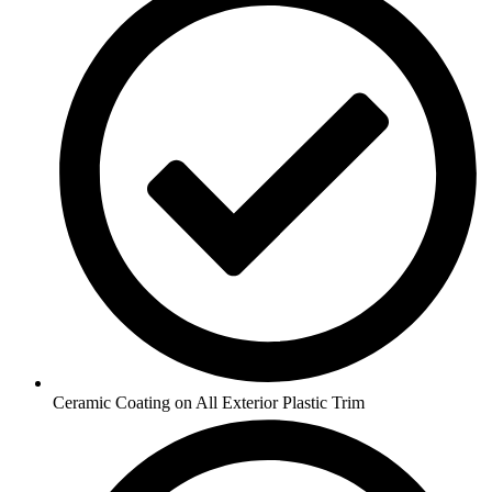
Ceramic Coating on All Exterior Plastic Trim