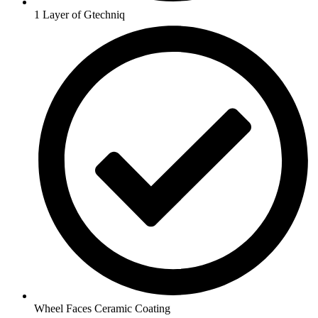
1 Layer of Gtechniq
Wheel Faces Ceramic Coating