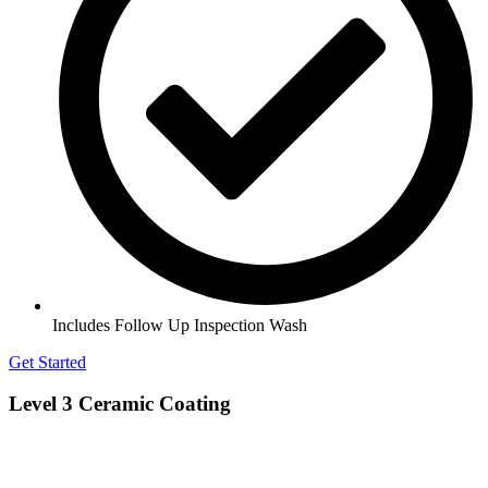
Includes Follow Up Inspection Wash
Get Started
Level 3 Ceramic Coating