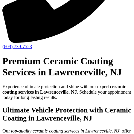
(609) 739-7523
Premium Ceramic Coating
Services in Lawrenceville, NJ
Experience ultimate protection and shine with our expert
ceramic
coating services in Lawrenceville, NJ
. Schedule your appointment
today for long-lasting results.
Ultimate Vehicle Protection with Ceramic
Coating in Lawrenceville, NJ
Our
top-quality ceramic coating services in Lawrenceville, NJ
, offer