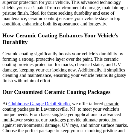
superior protection for your vehicle. This advanced technology
shields your car’s paint from environmental damage, maintaining a
pristine finish. Ideal for those seeking durability and ease of
maintenance, ceramic coating ensures your vehicle stays in top
condition, enhancing both its appearance and longevity.
How Ceramic Coating Enhances Your Vehicle’s
Durability
Ceramic coating significantly boosts your vehicle’s durability by
forming a strong, protective layer over the paint. This ceramic
coating provides protection for marks, chemical stains, and UV
damage, keeping your car looking new. Additionally, it simplifies
cleaning and maintenance, ensuring your vehicle retains its glossy
finish with minimal effort.
Our Customized Ceramic Coating Packages
At
Clubhouse Garage Detail Studio
, we offer tailored
ceramic
coating packages in Lawrenceville, NJ
, to meet your vehicle’s
unique needs. From basic single-layer applications to advanced
multi-layer systems, our packages provide ultimate protection
against environmental damage, UV rays, and minor surface marks.
Choose the perfect package to keep your car looking pristine and