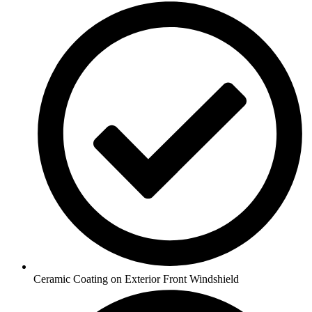
Ceramic Coating on Exterior Front Windshield