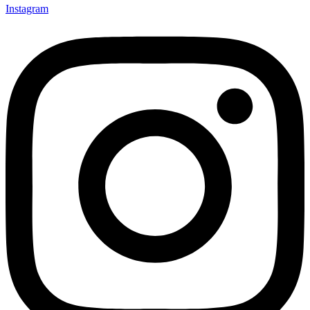
Instagram