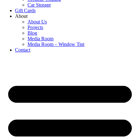
Car Storage
Gift Cards
About
About Us
Projects
Blog
Media Room
Media Room – Window Tint
Contact