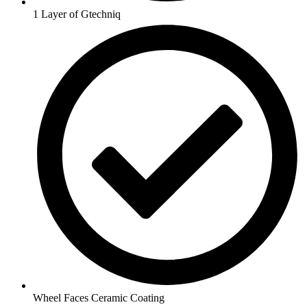
1 Layer of Gtechniq
Wheel Faces Ceramic Coating