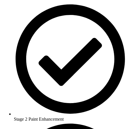
Stage 2 Paint Enhancement