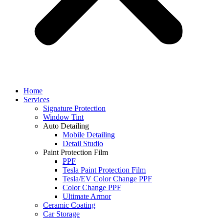
Home
Services
Signature Protection
Window Tint
Auto Detailing
Mobile Detailing
Detail Studio
Paint Protection Film
PPF
Tesla Paint Protection Film
Tesla/EV Color Change PPF
Color Change PPF
Ultimate Armor
Ceramic Coating
Car Storage