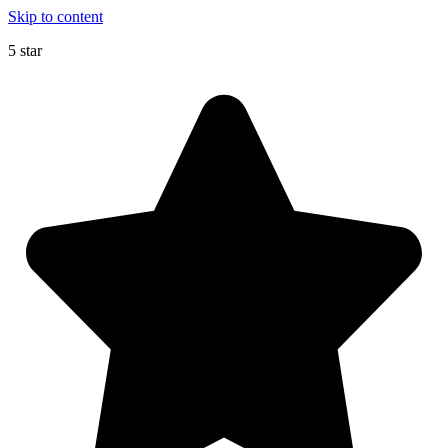
Skip to content
5 star