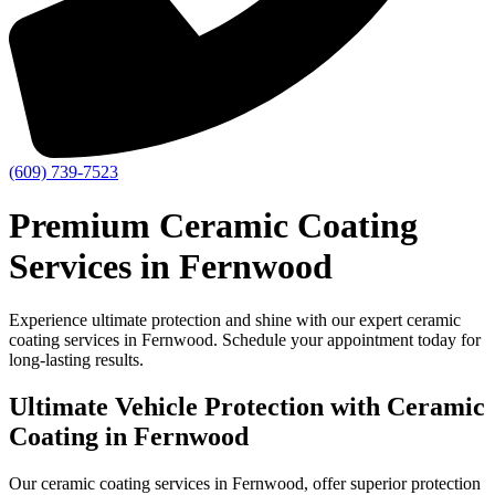
(609) 739-7523
Premium Ceramic Coating
Services in Fernwood
Experience ultimate protection and shine with our expert ceramic
coating services in Fernwood. Schedule your appointment today for
long-lasting results.
Ultimate Vehicle Protection with Ceramic
Coating in Fernwood
Our ceramic coating services in Fernwood, offer superior protection