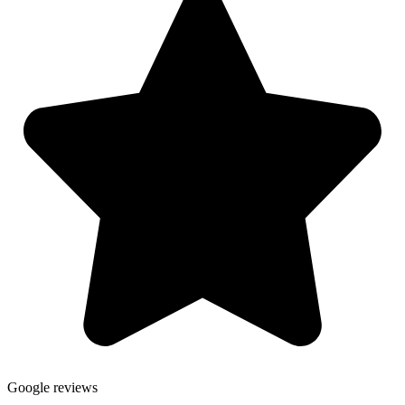
Google reviews