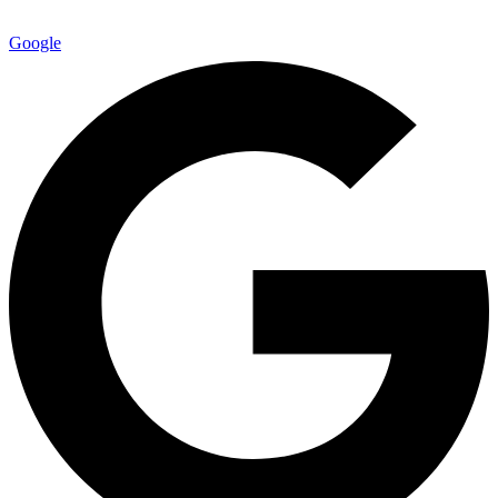
Google