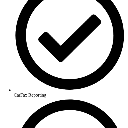
CarFax Reporting