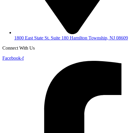
1800 East State St. Suite 180 Hamilton Township, NJ 08609
Connect With Us
Facebook-f