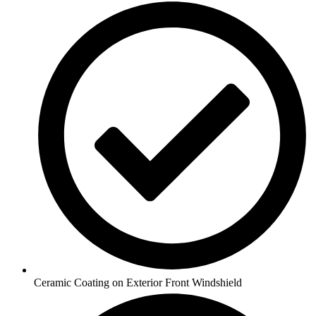
Ceramic Coating on Exterior Front Windshield