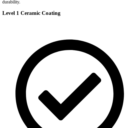
durability.
Level 1 Ceramic Coating