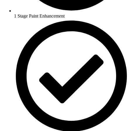
1 Stage Paint Enhancement