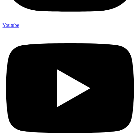
Youtube