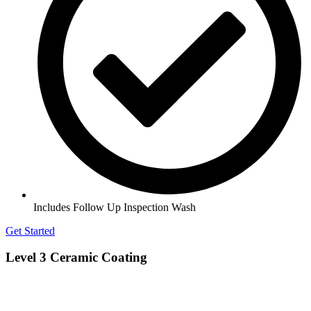
Includes Follow Up Inspection Wash
Get Started
Level 3 Ceramic Coating