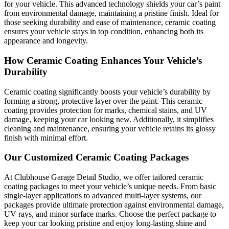
for your vehicle. This advanced technology shields your car’s paint
from environmental damage, maintaining a pristine finish. Ideal for
those seeking durability and ease of maintenance, ceramic coating
ensures your vehicle stays in top condition, enhancing both its
appearance and longevity.
How Ceramic Coating Enhances Your Vehicle’s
Durability
Ceramic coating significantly boosts your vehicle’s durability by
forming a strong, protective layer over the paint. This ceramic
coating provides protection for marks, chemical stains, and UV
damage, keeping your car looking new. Additionally, it simplifies
cleaning and maintenance, ensuring your vehicle retains its glossy
finish with minimal effort.
Our Customized Ceramic Coating Packages
At Clubhouse Garage Detail Studio, we offer tailored ceramic
coating packages to meet your vehicle’s unique needs. From basic
single-layer applications to advanced multi-layer systems, our
packages provide ultimate protection against environmental damage,
UV rays, and minor surface marks. Choose the perfect package to
keep your car looking pristine and enjoy long-lasting shine and