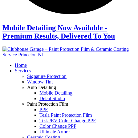
Mobile Detailing Now Available -
Premium Results, Delivered To You
Home
Services
Signature Protection
Window Tint
Auto Detailing
Mobile Detailing
Detail Studio
Paint Protection Film
PPF
Tesla Paint Protection Film
Tesla/EV Color Change PPF
Color Change PPF
Ultimate Armor
Ceramic Coating