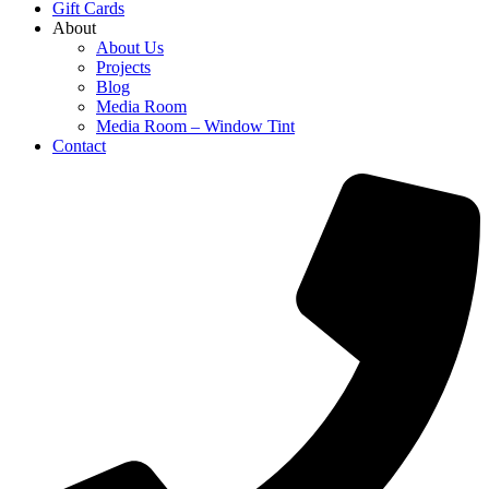
Gift Cards
About
About Us
Projects
Blog
Media Room
Media Room – Window Tint
Contact