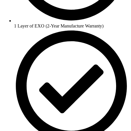
1 Layer of EXO (2-Year Manufacture Warranty)