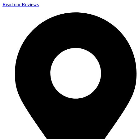
Read our Reviews