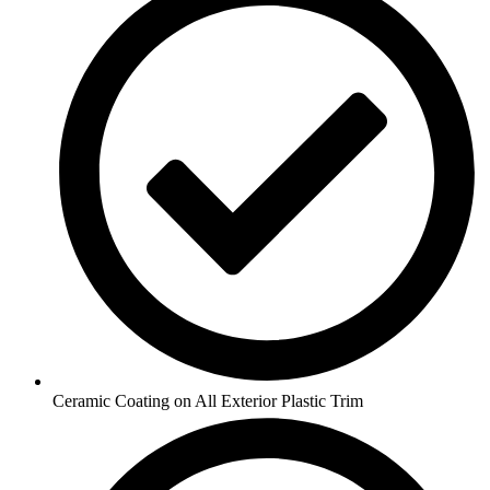
Ceramic Coating on All Exterior Plastic Trim