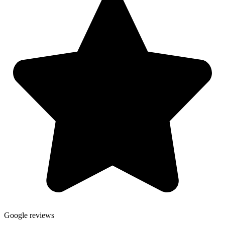
Google reviews