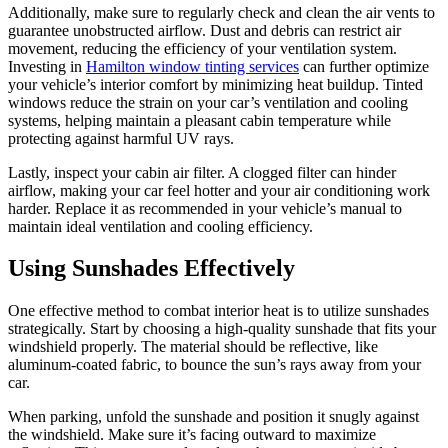
Additionally, make sure to regularly check and clean the air vents to
guarantee unobstructed airflow. Dust and debris can restrict air
movement, reducing the efficiency of your ventilation system.
Investing in
Hamilton window tinting services
can further optimize
your vehicle’s interior comfort by minimizing heat buildup. Tinted
windows reduce the strain on your car’s ventilation and cooling
systems, helping maintain a pleasant cabin temperature while
protecting against harmful UV rays.
Lastly, inspect your cabin air filter. A clogged filter can hinder
airflow, making your car feel hotter and your air conditioning work
harder. Replace it as recommended in your vehicle’s manual to
maintain ideal ventilation and cooling efficiency.
Using Sunshades Effectively
One effective method to combat interior heat is to utilize sunshades
strategically. Start by choosing a high-quality sunshade that fits your
windshield properly. The material should be reflective, like
aluminum-coated fabric, to bounce the sun’s rays away from your
car.
When parking, unfold the sunshade and position it snugly against
the windshield. Make sure it’s facing outward to maximize