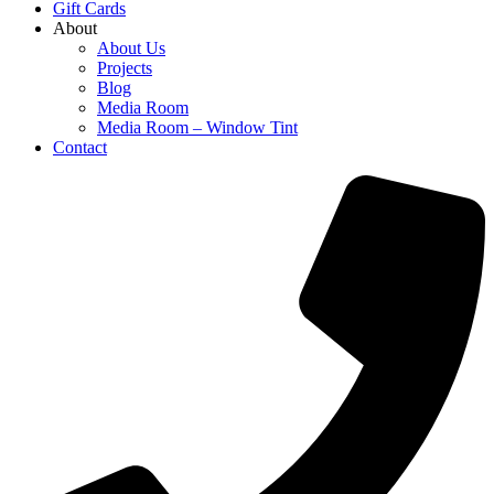
Gift Cards
About
About Us
Projects
Blog
Media Room
Media Room – Window Tint
Contact