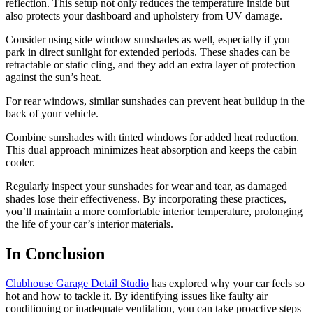
reflection. This setup not only reduces the temperature inside but
also protects your dashboard and upholstery from UV damage.
Consider using side window sunshades as well, especially if you
park in direct sunlight for extended periods. These shades can be
retractable or static cling, and they add an extra layer of protection
against the sun’s heat.
For rear windows, similar sunshades can prevent heat buildup in the
back of your vehicle.
Combine sunshades with tinted windows for added heat reduction.
This dual approach minimizes heat absorption and keeps the cabin
cooler.
Regularly inspect your sunshades for wear and tear, as damaged
shades lose their effectiveness. By incorporating these practices,
you’ll maintain a more comfortable interior temperature, prolonging
the life of your car’s interior materials.
In Conclusion
Clubhouse Garage Detail Studio
has explored why your car feels so
hot and how to tackle it. By identifying issues like faulty air
conditioning or inadequate ventilation, you can take proactive steps