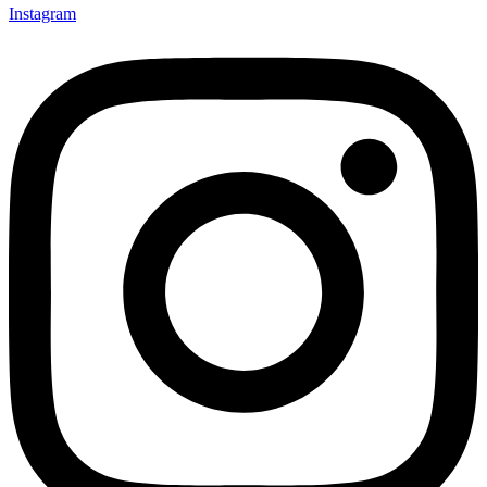
Instagram