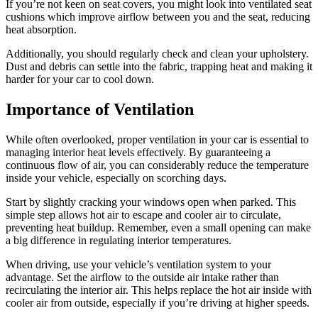
If you’re not keen on seat covers, you might look into ventilated seat
cushions which improve airflow between you and the seat, reducing
heat absorption.
Additionally, you should regularly check and clean your upholstery.
Dust and debris can settle into the fabric, trapping heat and making it
harder for your car to cool down.
Importance of Ventilation
While often overlooked, proper ventilation in your car is essential to
managing interior heat levels effectively. By guaranteeing a
continuous flow of air, you can considerably reduce the temperature
inside your vehicle, especially on scorching days.
Start by slightly cracking your windows open when parked. This
simple step allows hot air to escape and cooler air to circulate,
preventing heat buildup. Remember, even a small opening can make
a big difference in regulating interior temperatures.
When driving, use your vehicle’s ventilation system to your
advantage. Set the airflow to the outside air intake rather than
recirculating the interior air. This helps replace the hot air inside with
cooler air from outside, especially if you’re driving at higher speeds.