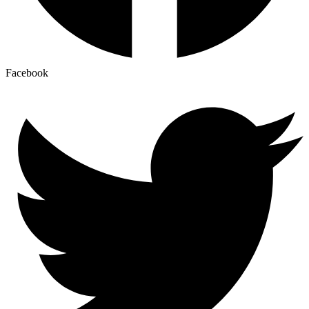
Facebook