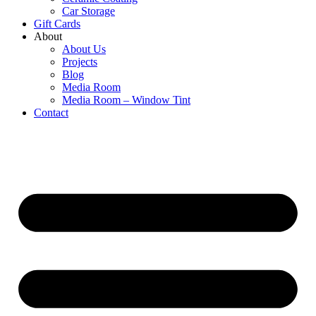
Car Storage
Gift Cards
About
About Us
Projects
Blog
Media Room
Media Room – Window Tint
Contact