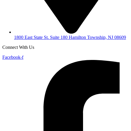
1800 East State St. Suite 180 Hamilton Township, NJ 08609
Connect With Us
Facebook-f