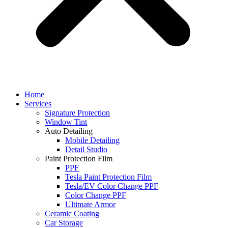
Home
Services
Signature Protection
Window Tint
Auto Detailing
Mobile Detailing
Detail Studio
Paint Protection Film
PPF
Tesla Paint Protection Film
Tesla/EV Color Change PPF
Color Change PPF
Ultimate Armor
Ceramic Coating
Car Storage