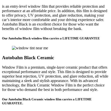
is an entry-level window film that provides reliable protection and
performance at an affordable price. In addition, this film is designed
to offer privacy, UV protection, and glare reduction, making your
car’s interior more comfortable and your driving experience safer.
Autobahn Black is an excellent choice for those who want the
benefits of window film without breaking the bank.
Our Autobahn Black window film carries a LIFETIME GUARANTEE
Autobahn Black Ceramic
Window Film is a premium, single-layer ceramic product that offers
exceptional performance and style. This film is designed to provide
superior heat rejection, UV protection, and glare reduction, all while
maintaining a sleek and stylish appearance. With its advanced
technology, the Black Ceramic Window Film is the perfect choice
for those who demand the best in both performance and style.
Our Autobahn Black Ceramic window film carries a LIFETIME
GUARANTEE.