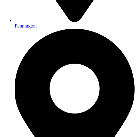
Pennington