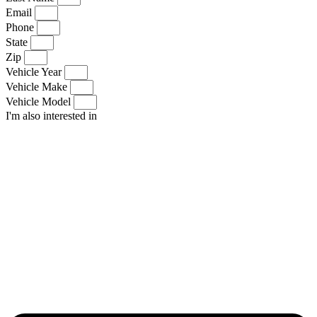
Email
Phone
State
Zip
Vehicle Year
Vehicle Make
Vehicle Model
I'm also interested in