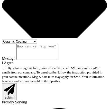
Message
I Agree
By submitting this form, you consent to receive SMS messages and/or
emails from our company. To unsubscribe, follow the instruction provided in
your communications. Msg & data rates may apply for SMS. Your information
is secure and will not be sold to third parties.
Submit
Proudly Serving