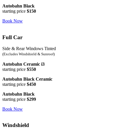
Autobahn Black
starting price
$150
Book Now
Full Car
Side & Rear Windows Tinted
(Excludes Windshield & Sunroof)
Autobahn Ceramic i3
starting price
$550
Autobahn Black Ceramic
starting price
$450
Autobahn Black
starting price
$299
Book Now
Windshield