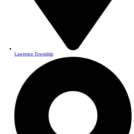
Lawrence Township