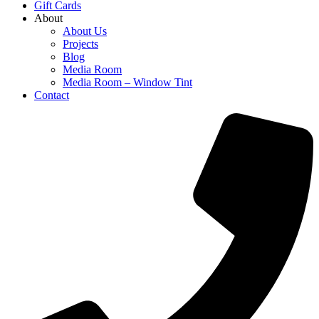
Gift Cards
About
About Us
Projects
Blog
Media Room
Media Room – Window Tint
Contact