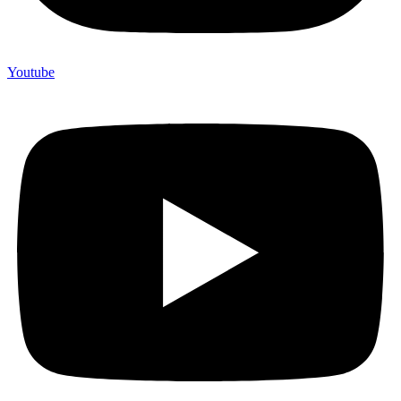
Youtube