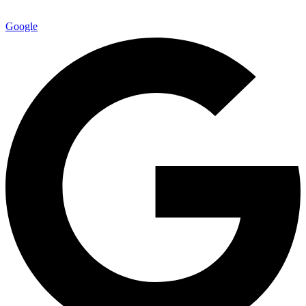
Google