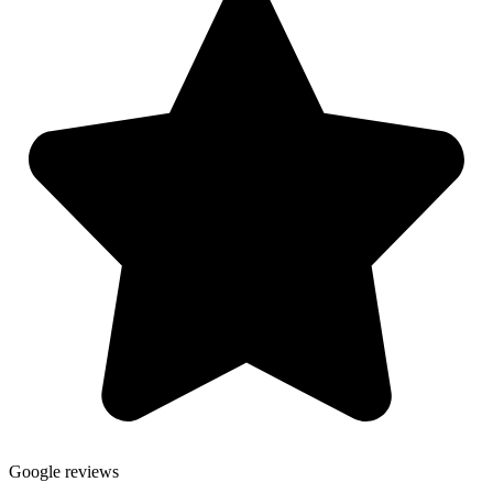
Google reviews