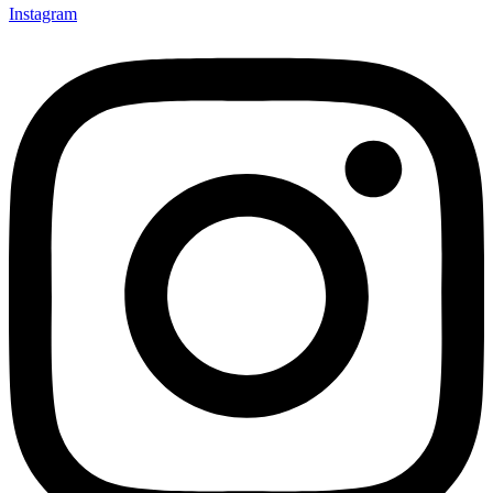
Instagram