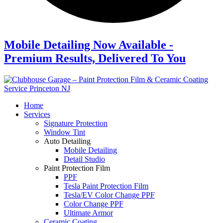
Mobile Detailing Now Available -
Premium Results, Delivered To You
Home
Services
Signature Protection
Window Tint
Auto Detailing
Mobile Detailing
Detail Studio
Paint Protection Film
PPF
Tesla Paint Protection Film
Tesla/EV Color Change PPF
Color Change PPF
Ultimate Armor
Ceramic Coating