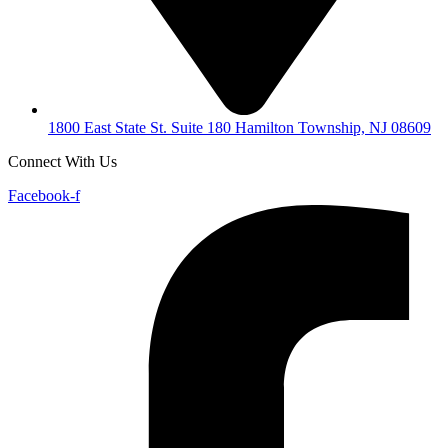
1800 East State St. Suite 180 Hamilton Township, NJ 08609
Connect With Us
Facebook-f