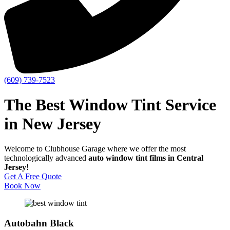
(609) 739-7523
The Best Window Tint Service
in New Jersey
Welcome to Clubhouse Garage where we offer the most
technologically advanced
auto window tint films in Central
Jersey
!
Get A Free Quote
Book Now
Autobahn Black