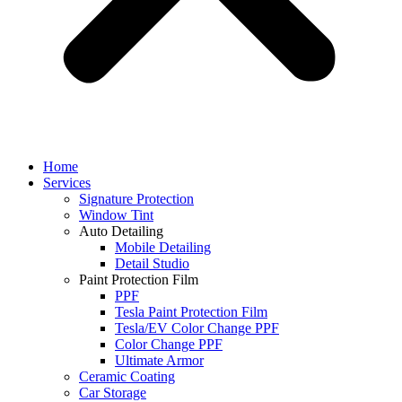
Home
Services
Signature Protection
Window Tint
Auto Detailing
Mobile Detailing
Detail Studio
Paint Protection Film
PPF
Tesla Paint Protection Film
Tesla/EV Color Change PPF
Color Change PPF
Ultimate Armor
Ceramic Coating
Car Storage