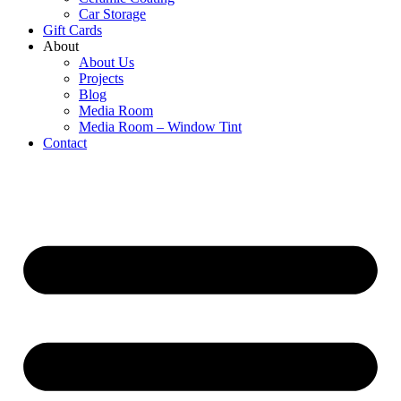
Car Storage
Gift Cards
About
About Us
Projects
Blog
Media Room
Media Room – Window Tint
Contact