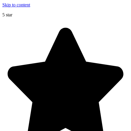
Skip to content
5 star