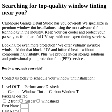
Searching for top-quality window tinting
near you?
Clubhouse Garage Detail Studio has you covered! We specialize in
premium window tint installations using the most advanced film
technology in the industry. Keep your car cooler and protect your
passengers from harmful UV rays with our expert tinting services.
Looking for even more protection? We offer virtually invisible
windshield tint that blocks UV and infrared heat—without
compromising visibility. Plus, we provide in-car storage solutions
and professional paint protection film (PPF) services.
Ready to upgrade your ride?
Contact us today to schedule your window tint installation!
Level Of Tint Performance Desired:
Ceramic Window Tint
Carbon Window Tint
Package desired
2 front
full car
windshield
First Name
Last Name