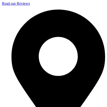
Read our Reviews