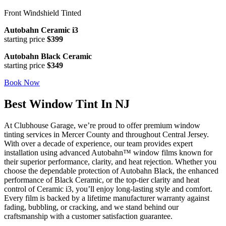
Front Windshield Tinted
Autobahn Ceramic i3
starting price
$399
Autobahn Black Ceramic
starting price
$349
Book Now
Best Window Tint In NJ
At Clubhouse Garage, we’re proud to offer premium window
tinting services in Mercer County and throughout Central Jersey.
With over a decade of experience, our team provides expert
installation using advanced Autobahn™ window films known for
their superior performance, clarity, and heat rejection. Whether you
choose the dependable protection of Autobahn Black, the enhanced
performance of Black Ceramic, or the top-tier clarity and heat
control of Ceramic i3, you’ll enjoy long-lasting style and comfort.
Every film is backed by a lifetime manufacturer warranty against
fading, bubbling, or cracking, and we stand behind our
craftsmanship with a customer satisfaction guarantee.