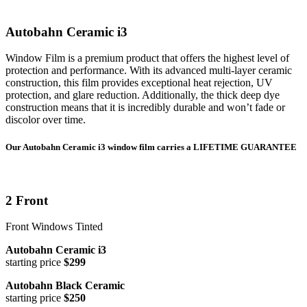
Autobahn Ceramic i3
Window Film is a premium product that offers the highest level of
protection and performance. With its advanced multi-layer ceramic
construction, this film provides exceptional heat rejection, UV
protection, and glare reduction. Additionally, the thick deep dye
construction means that it is incredibly durable and won’t fade or
discolor over time.
Our Autobahn Ceramic i3 window film carries a LIFETIME GUARANTEE
2 Front
Front Windows Tinted
Autobahn Ceramic i3
starting price
$299
Autobahn Black Ceramic
starting price
$250