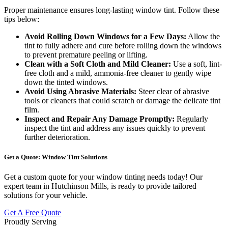
Proper maintenance ensures long-lasting window tint. Follow these
tips below:
Avoid Rolling Down Windows for a Few Days:
Allow the
tint to fully adhere and cure before rolling down the windows
to prevent premature peeling or lifting.
Clean with a Soft Cloth and Mild Cleaner:
Use a soft, lint-
free cloth and a mild, ammonia-free cleaner to gently wipe
down the tinted windows.
Avoid Using Abrasive Materials:
Steer clear of abrasive
tools or cleaners that could scratch or damage the delicate tint
film.
Inspect and Repair Any Damage Promptly:
Regularly
inspect the tint and address any issues quickly to prevent
further deterioration.
Get a Quote: Window Tint Solutions
Get a custom quote for your window tinting needs today! Our
expert team in Hutchinson Mills, is ready to provide tailored
solutions for your vehicle.
Get A Free Quote
Proudly Serving