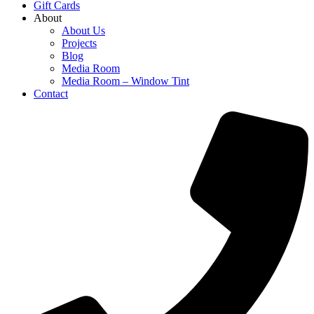
Gift Cards
About
About Us
Projects
Blog
Media Room
Media Room – Window Tint
Contact