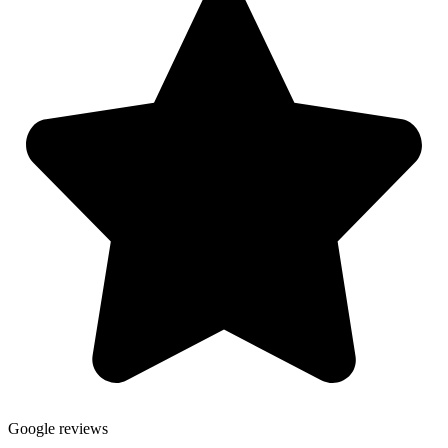
Google reviews