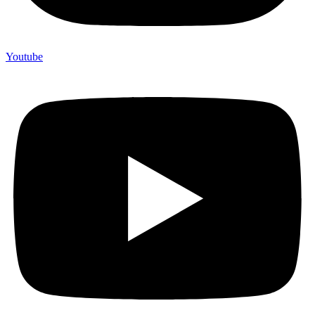
Youtube