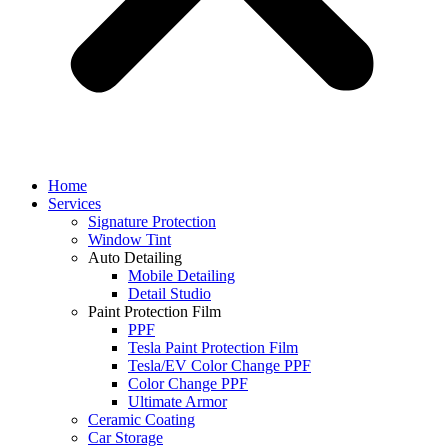
Home
Services
Signature Protection
Window Tint
Auto Detailing
Mobile Detailing
Detail Studio
Paint Protection Film
PPF
Tesla Paint Protection Film
Tesla/EV Color Change PPF
Color Change PPF
Ultimate Armor
Ceramic Coating
Car Storage