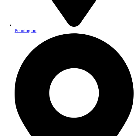
Pennington