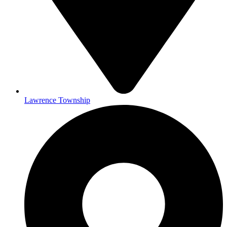
Lawrence Township