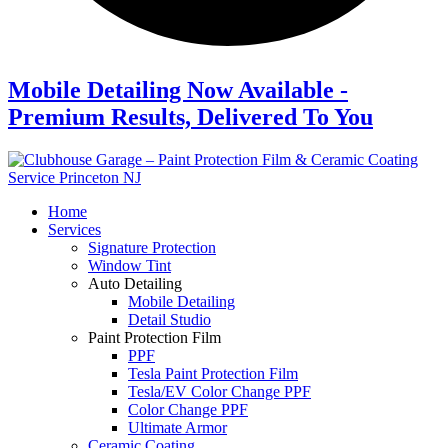
Mobile Detailing Now Available -
Premium Results, Delivered To You
Home
Services
Signature Protection
Window Tint
Auto Detailing
Mobile Detailing
Detail Studio
Paint Protection Film
PPF
Tesla Paint Protection Film
Tesla/EV Color Change PPF
Color Change PPF
Ultimate Armor
Ceramic Coating