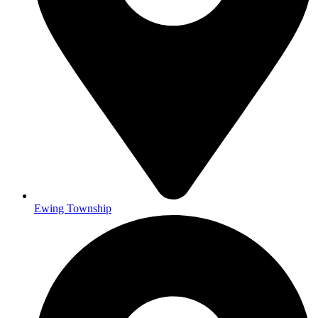
Ewing Township