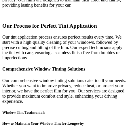
providing lasting benefits for your car.
Our Process for Perfect Tint Application
Our tint application process ensures perfect results every time. We
start with a high-quality cleaning of your windows, followed by
precise cutting and fitting of the film. Our expert technicians apply
the tint with care, ensuring a seamless finish free from bubbles or
imperfections.
Comprehensive Window Tinting Solutions
Our comprehensive window tinting solutions cater to all your needs.
Whether you want to improve privacy, reduce heat, or protect your
interior, we have the perfect film for you. Our services are designed
to provide maximum comfort and style, enhancing your driving
experience.
Window Tint Testimonials
How to Maintain Your Window Tint for Longevity