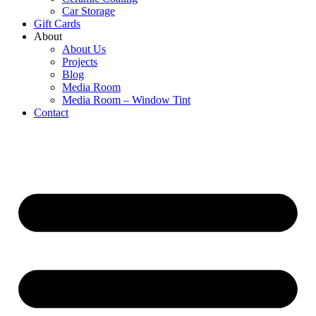
Car Storage
Gift Cards
About
About Us
Projects
Blog
Media Room
Media Room – Window Tint
Contact