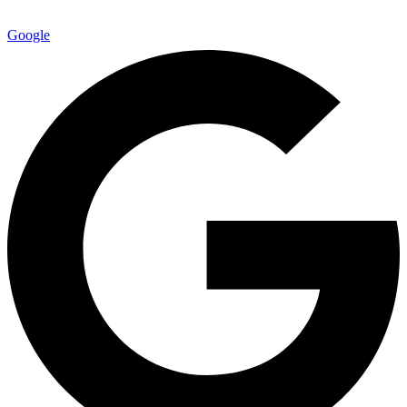
Google