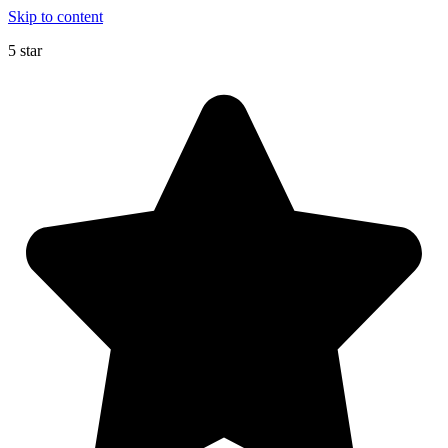
Skip to content
5 star