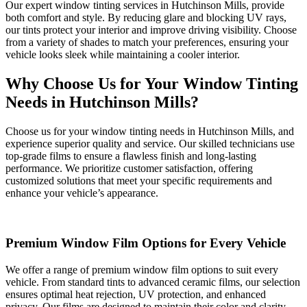
Our expert window tinting services in Hutchinson Mills, provide
both comfort and style. By reducing glare and blocking UV rays,
our tints protect your interior and improve driving visibility. Choose
from a variety of shades to match your preferences, ensuring your
vehicle looks sleek while maintaining a cooler interior.
Why Choose Us for Your Window Tinting
Needs in Hutchinson Mills?
Choose us for your window tinting needs in Hutchinson Mills, and
experience superior quality and service. Our skilled technicians use
top-grade films to ensure a flawless finish and long-lasting
performance. We prioritize customer satisfaction, offering
customized solutions that meet your specific requirements and
enhance your vehicle’s appearance.
Premium Window Film Options for Every Vehicle
We offer a range of premium window film options to suit every
vehicle. From standard tints to advanced ceramic films, our selection
ensures optimal heat rejection, UV protection, and enhanced
privacy. Our films are designed to maintain their color and clarity,