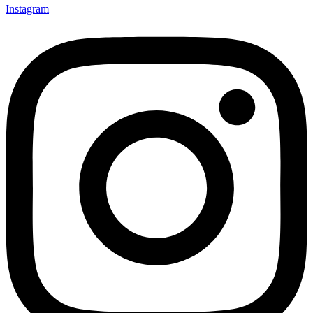
Instagram