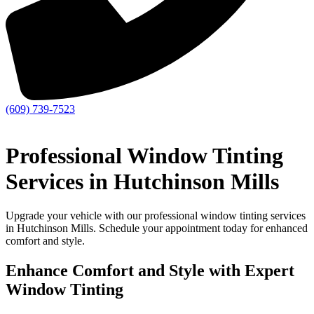
(609) 739-7523
Professional Window Tinting
Services in Hutchinson Mills
Upgrade your vehicle with our professional window tinting services
in Hutchinson Mills. Schedule your appointment today for enhanced
comfort and style.
Enhance Comfort and Style with Expert
Window Tinting