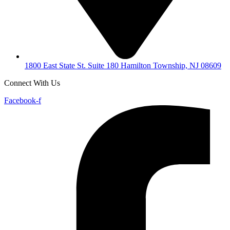
1800 East State St. Suite 180 Hamilton Township, NJ 08609
Connect With Us
Facebook-f