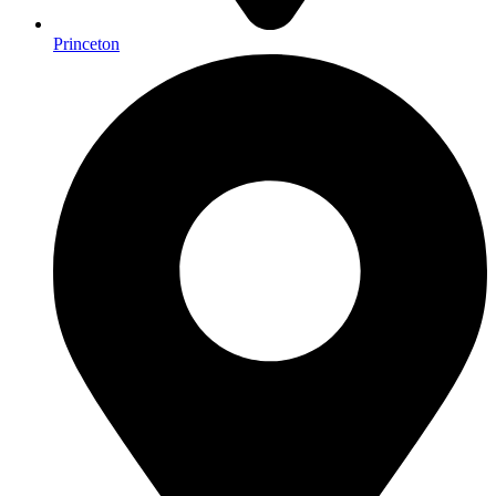
Princeton