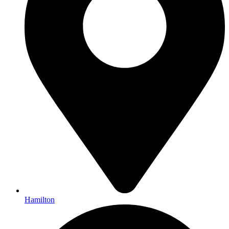
Hamilton