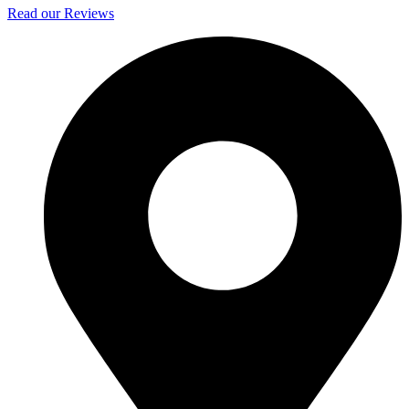
Read our Reviews