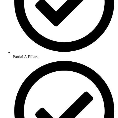
Partial A Pillars