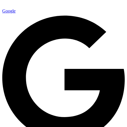
Google