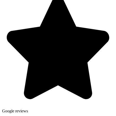
Google reviews