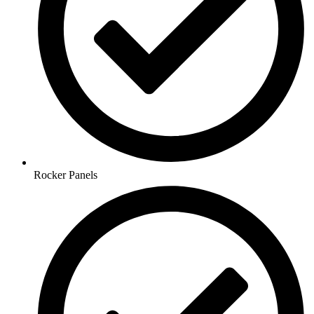
Rocker Panels