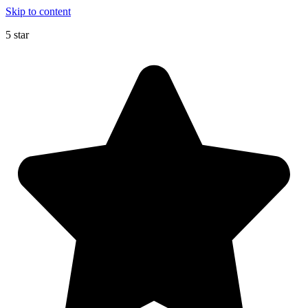
Skip to content
5 star