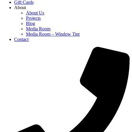
Gift Cards
About
About Us
Projects
Blog
Media Room
Media Room – Window Tint
Contact