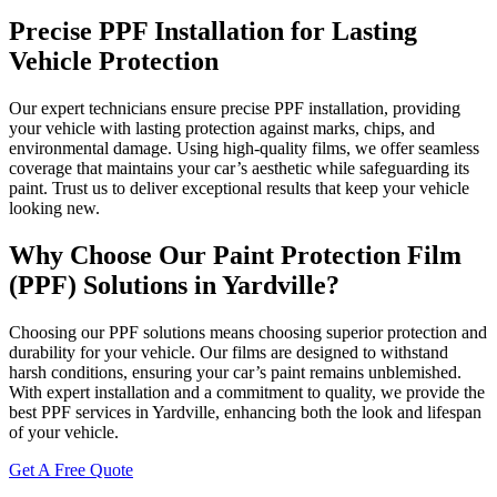
Precise PPF Installation for Lasting
Vehicle Protection
Our expert technicians ensure precise PPF installation, providing
your vehicle with lasting protection against marks, chips, and
environmental damage. Using high-quality films, we offer seamless
coverage that maintains your car’s aesthetic while safeguarding its
paint. Trust us to deliver exceptional results that keep your vehicle
looking new.
Why Choose Our Paint Protection Film
(PPF) Solutions in Yardville?
Choosing our PPF solutions means choosing superior protection and
durability for your vehicle. Our films are designed to withstand
harsh conditions, ensuring your car’s paint remains unblemished.
With expert installation and a commitment to quality, we provide the
best PPF services in Yardville, enhancing both the look and lifespan
of your vehicle.
Get A Free Quote