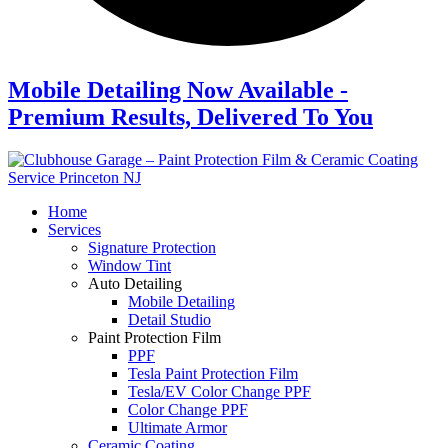
Mobile Detailing Now Available -
Premium Results, Delivered To You
Home
Services
Signature Protection
Window Tint
Auto Detailing
Mobile Detailing
Detail Studio
Paint Protection Film
PPF
Tesla Paint Protection Film
Tesla/EV Color Change PPF
Color Change PPF
Ultimate Armor
Ceramic Coating