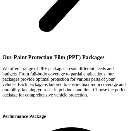
Our Paint Protection Film (PPF) Packages
We offer a range of PPF packages to suit different needs and
budgets. From full-body coverage to partial applications, our
packages provide optimal protection for various parts of your
vehicle. Each package is tailored to ensure maximum coverage and
durability, keeping your car in pristine condition. Choose the perfect
package for comprehensive vehicle protection.
Performance Package