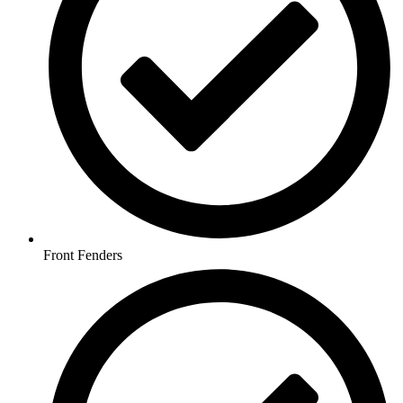
Front Fenders