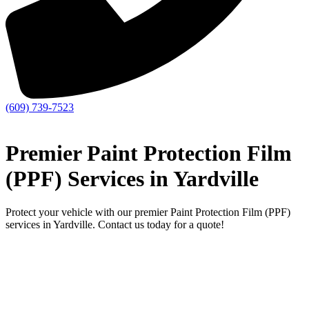
(609) 739-7523
Premier Paint Protection Film
(PPF) Services in Yardville
Protect your vehicle with our premier Paint Protection Film (PPF)
services in Yardville. Contact us today for a quote!