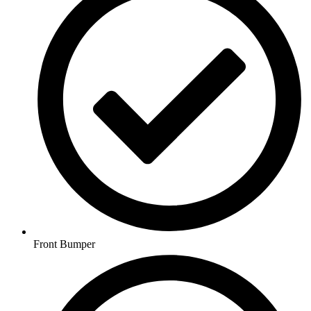
Front Bumper