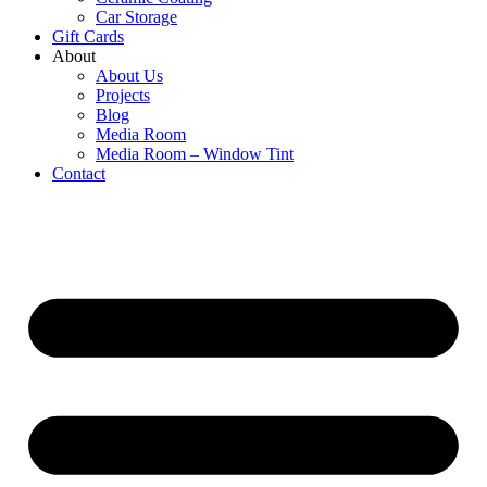
Car Storage
Gift Cards
About
About Us
Projects
Blog
Media Room
Media Room – Window Tint
Contact