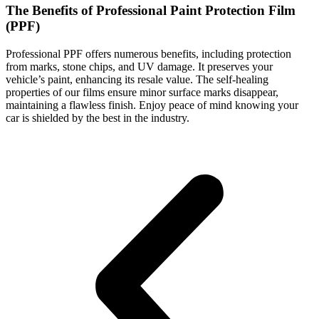
The Benefits of Professional Paint Protection Film
(PPF)
Professional PPF offers numerous benefits, including protection
from marks, stone chips, and UV damage. It preserves your
vehicle’s paint, enhancing its resale value. The self-healing
properties of our films ensure minor surface marks disappear,
maintaining a flawless finish. Enjoy peace of mind knowing your
car is shielded by the best in the industry.