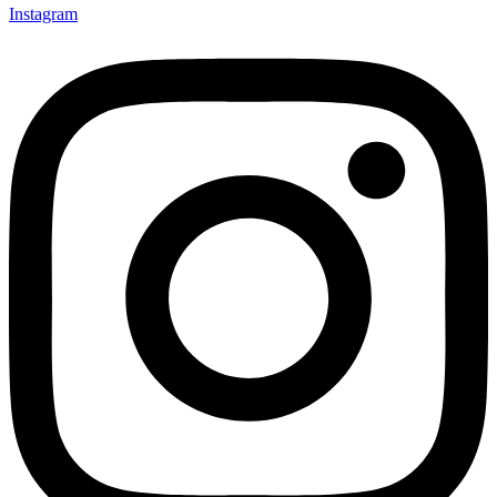
Instagram