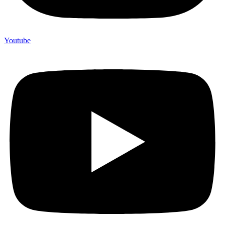
Youtube