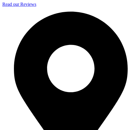
Read our Reviews