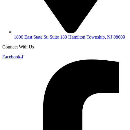
1800 East State St. Suite 180 Hamilton Township, NJ 08609
Connect With Us
Facebook-f