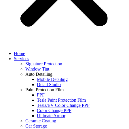
Home
Services
Signature Protection
Window Tint
Auto Detailing
Mobile Detailing
Detail Studio
Paint Protection Film
PPF
Tesla Paint Protection Film
Tesla/EV Color Change PPF
Color Change PPF
Ultimate Armor
Ceramic Coating
Car Storage