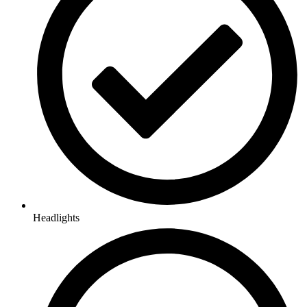
Headlights