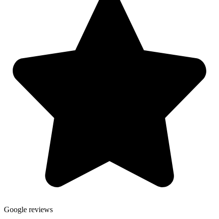
Google reviews