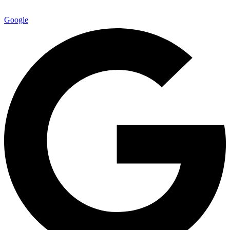
Google