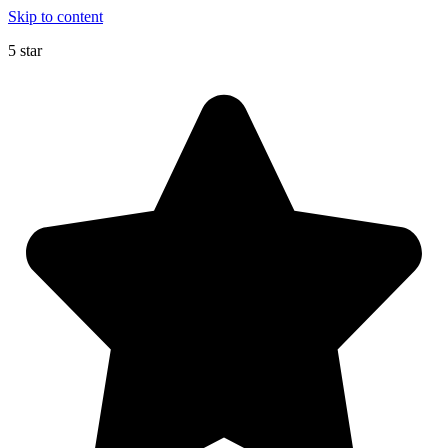
Skip to content
5 star