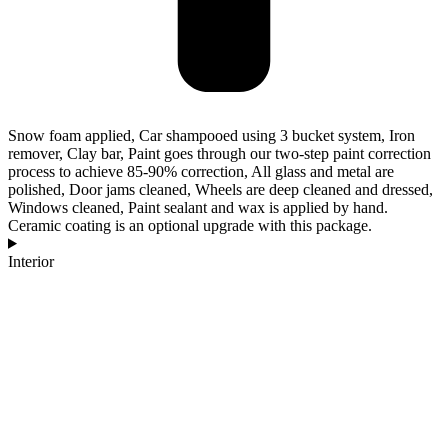
Snow foam applied, Car shampooed using 3 bucket system, Iron
remover, Clay bar, Paint goes through our two-step paint correction
process to achieve 85-90% correction, All glass and metal are
polished, Door jams cleaned, Wheels are deep cleaned and dressed,
Windows cleaned, Paint sealant and wax is applied by hand.
Ceramic coating is an optional upgrade with this package.
Interior