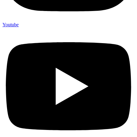
Youtube