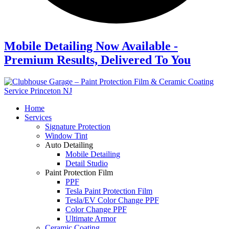
Mobile Detailing Now Available -
Premium Results, Delivered To You
Home
Services
Signature Protection
Window Tint
Auto Detailing
Mobile Detailing
Detail Studio
Paint Protection Film
PPF
Tesla Paint Protection Film
Tesla/EV Color Change PPF
Color Change PPF
Ultimate Armor
Ceramic Coating