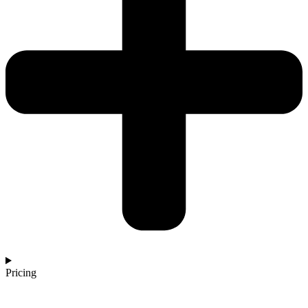
Pricing