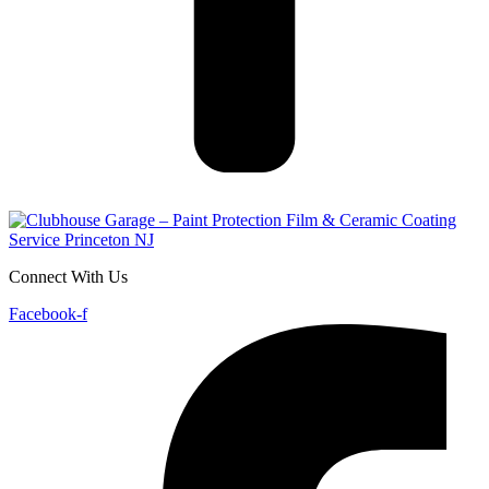
Connect With Us
Facebook-f