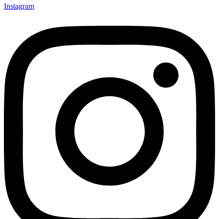
Instagram