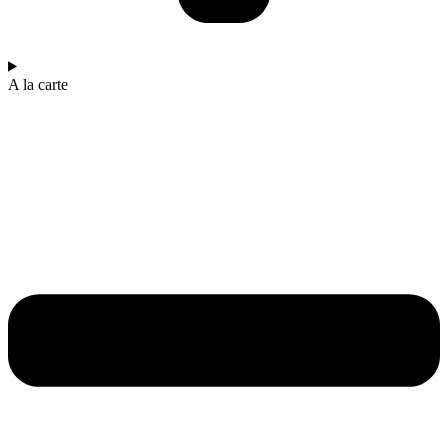
A la carte