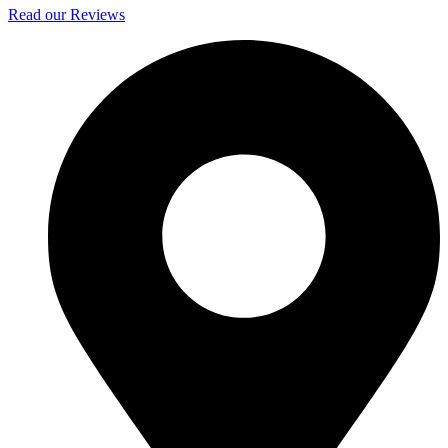
Read our Reviews