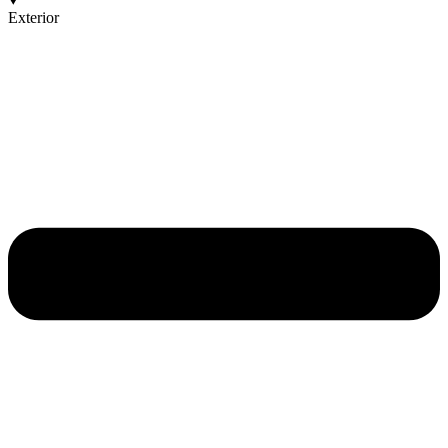
Exterior