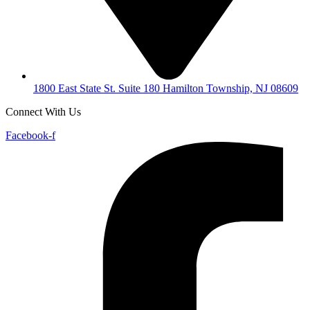
1800 East State St. Suite 180 Hamilton Township, NJ 08609
Connect With Us
Facebook-f