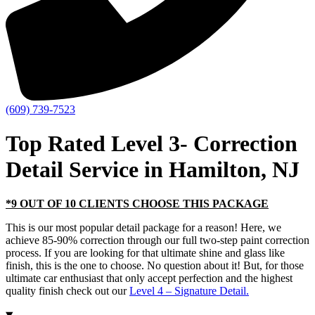
(609) 739-7523
Top Rated Level 3- Correction
Detail Service in Hamilton, NJ
*9 OUT OF 10 CLIENTS CHOOSE THIS PACKAGE
This is our most popular detail package for a reason! Here, we
achieve 85-90% correction through our full two-step paint correction
process. If you are looking for that ultimate shine and glass like
finish, this is the one to choose. No question about it! But, for those
ultimate car enthusiast that only accept perfection and the highest
quality finish check out our
Level 4 – Signature Detail.