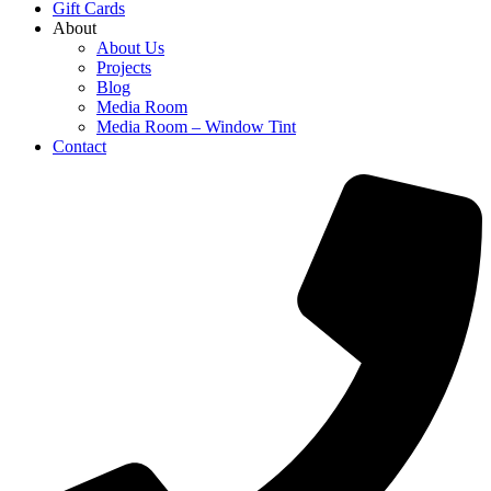
Gift Cards
About
About Us
Projects
Blog
Media Room
Media Room – Window Tint
Contact