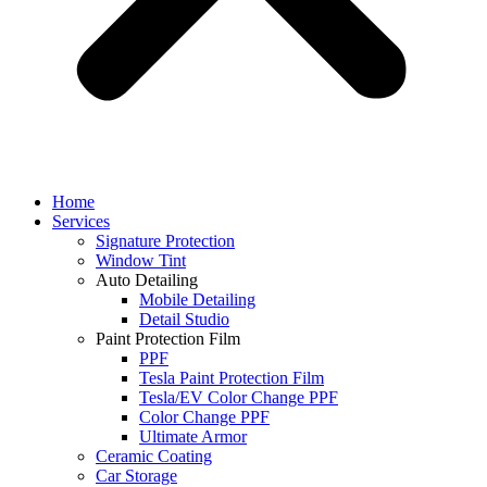
Home
Services
Signature Protection
Window Tint
Auto Detailing
Mobile Detailing
Detail Studio
Paint Protection Film
PPF
Tesla Paint Protection Film
Tesla/EV Color Change PPF
Color Change PPF
Ultimate Armor
Ceramic Coating
Car Storage