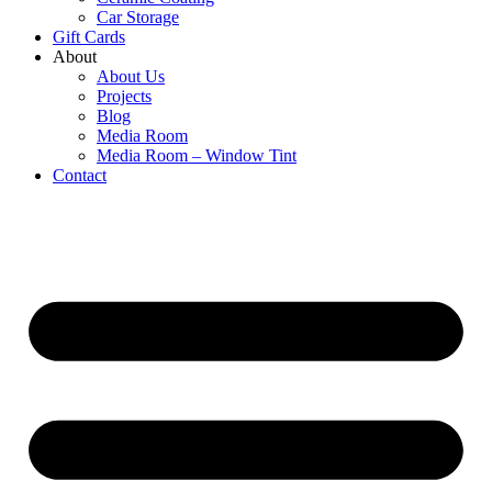
Car Storage
Gift Cards
About
About Us
Projects
Blog
Media Room
Media Room – Window Tint
Contact